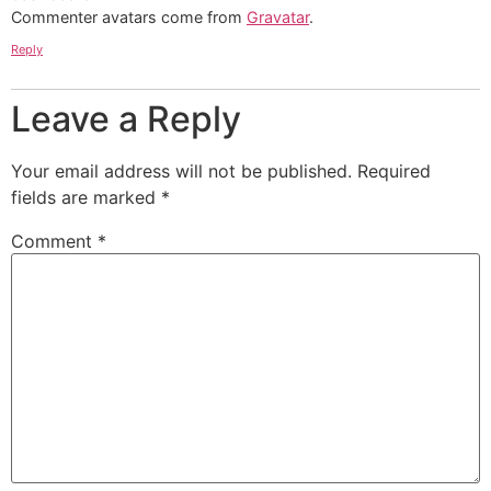
Commenter avatars come from
Gravatar
.
Reply
Leave a Reply
Your email address will not be published.
Required
fields are marked
*
Comment
*