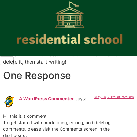
Welcome to WordPress. This is your first post. Edit or
delete it, then start writing!
One Response
May 14, 2025 at 7:25 am
A WordPress Commenter
says:
Hi, this is a comment.
To get started with moderating, editing, and deleting
comments, please visit the Comments screen in the
dashboard.